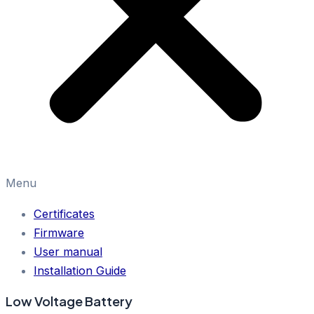
Menu
Certificates
Firmware
User manual
Installation Guide
Low Voltage Battery