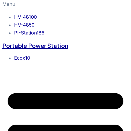
Menu
HV-48100
HV-4850
PI-Station186
Portable Power Station
Ecox10