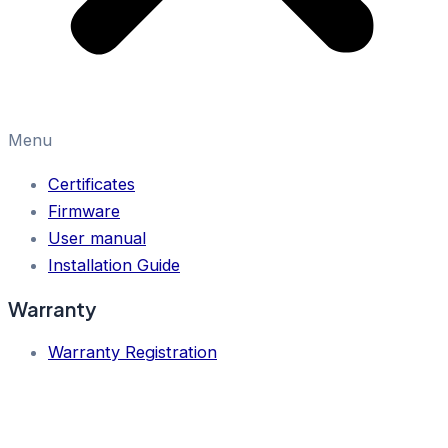
Menu
Certificates
Firmware
User manual
Installation Guide
Warranty
Warranty Registration