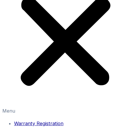
Menu
Warranty Registration