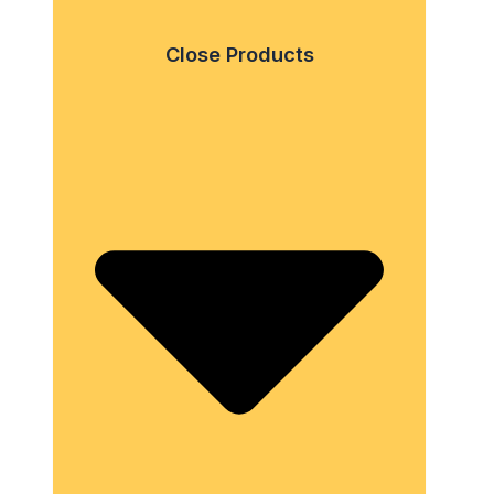
Close Products