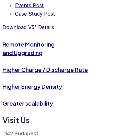
Events Post
Case Study Post
Download V5° Details
Remote Monitoring
and Upgrading
Higher Charge / Discharge Rate
Higher Energy Density
Greater scalability
Visit Us
1142 Budapest,