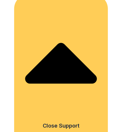
Close Support