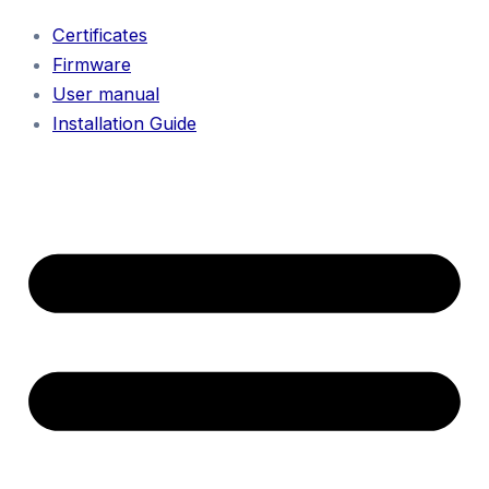
Certificates
Firmware
User manual
Installation Guide