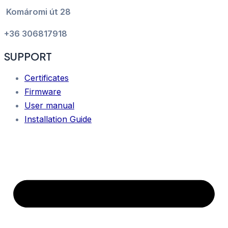
Komáromi út 28
+36 306817918
SUPPORT
Certificates
Firmware
User manual
Installation Guide