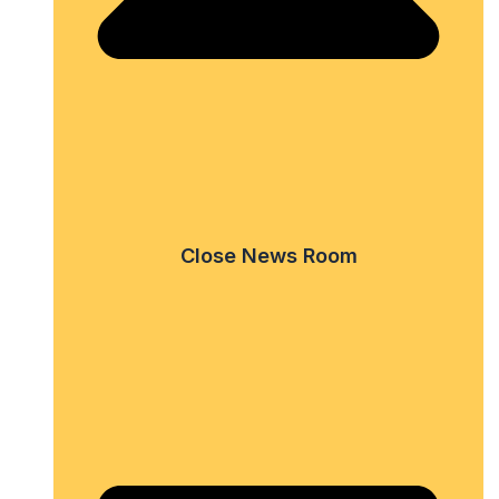
Close News Room