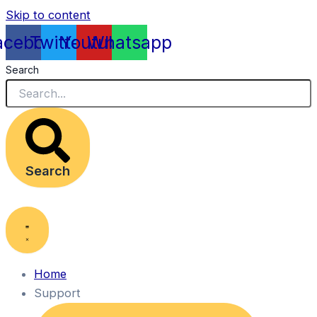
Skip to content
acebook
Twitter
Youtube
Whatsapp
Search
Search
Home
Support