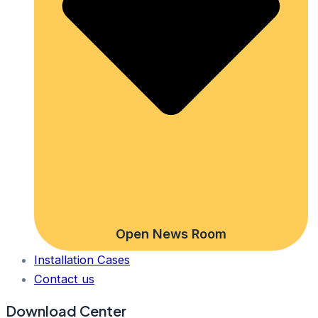
Open News Room
Installation Cases
Contact us
Download Center