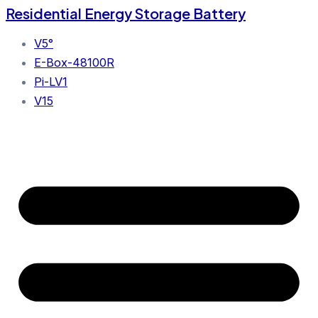
Residential Energy Storage Battery
V5°
E-Box-48100R
Pi-LV1
V15