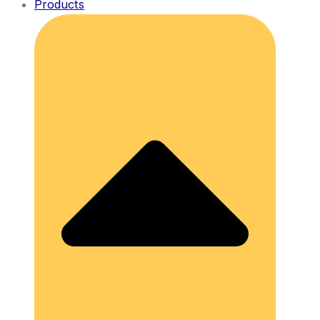
Products