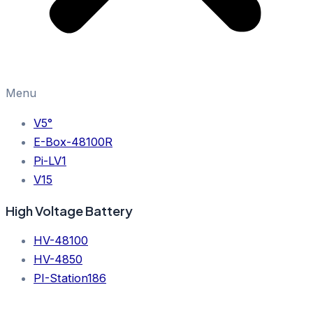
Menu
V5°
E-Box-48100R
Pi-LV1
V15
High Voltage Battery
HV-48100
HV-4850
PI-Station186