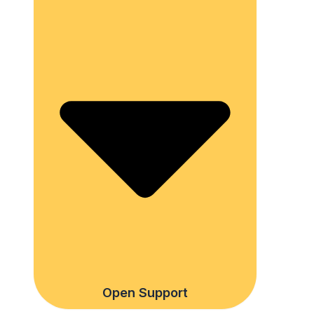
Open Support