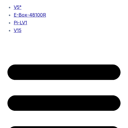
V5°
E-Box-48100R
Pi-LV1
V15