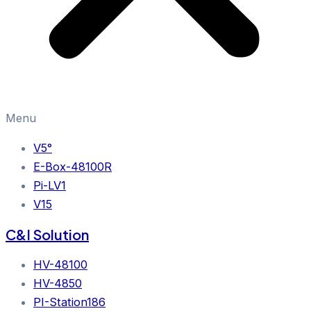
Menu
V5°
E-Box-48100R
Pi-LV1
V15
C&I Solution
HV-48100
HV-4850
PI-Station186