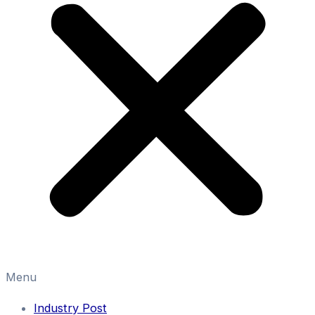
Menu
Industry Post