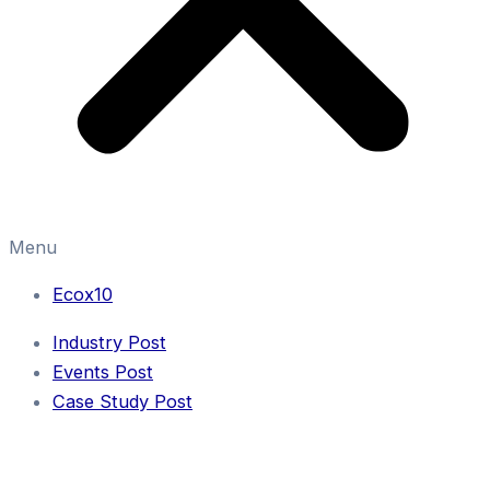
Menu
Ecox10
Industry Post
Events Post
Case Study Post