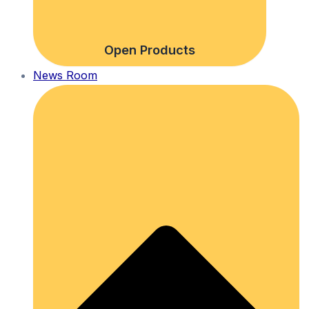
Open Products
News Room